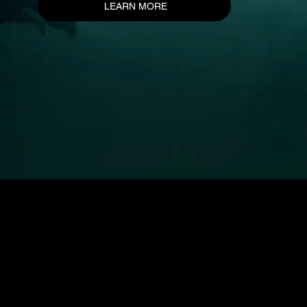
LEARN MORE
LOGICAL PICTURES GROUP
59-61 Passage Choiseul 75002 Paris
4 Rue de la République 69001 Lyon