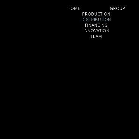
HOME
GROUP
PRODUCTION
DISTRIBUTION
FINANCING
INNOVATION
TEAM
LOGICAL DISTRIBUTION
LOGICAL DISTRIBUTION is active worldwide, with
its French distribution flagship THE JOKERS FILMS,