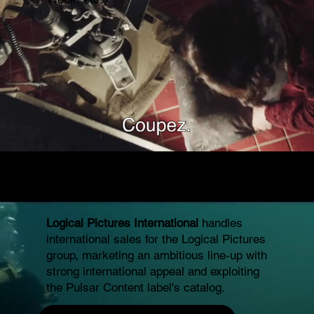
Logical Pictures International
handles
international sales for the Logical Pictures
group, marketing an ambitious line-up with
strong international appeal and exploiting
the Pulsar Content label's catalog.