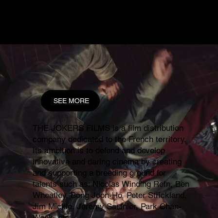
and international sales outfit
LOGICAL PICTURES
INTERNATIONAL
.
SEE MORE
THE JOKERS FILMS is a film distribution
company dedicated to the French territory.
Its ambition is to defend and develop
innovative and daring cinema by creating
and supporting a breeding ground for
talents such as: Nicolas Winding Refn, Ben
Wheatley, Bong Joon-Ho, Peter Strickland,
Jim Mickle, Jeremy Saulnier, Park Chan-
Wook, etc.